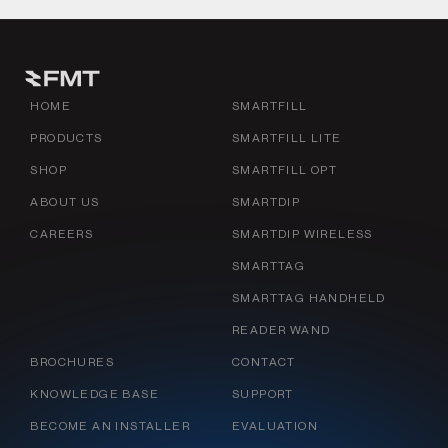
HOME
SMARTFILL
PRODUCTS
SMARTFILL LITE
SHOP
SMARTFILL OPT
ABOUT US
SMARTDIP
CAREERS
SMARTDIP WIRELESS
SMARTTAG
SMARTTAG HANDHELD
READER WAND
BROCHURES
CONTACT
KNOWLEDGE BASE
SUPPORT
BECOME AN INSTALLER
EVALUATION