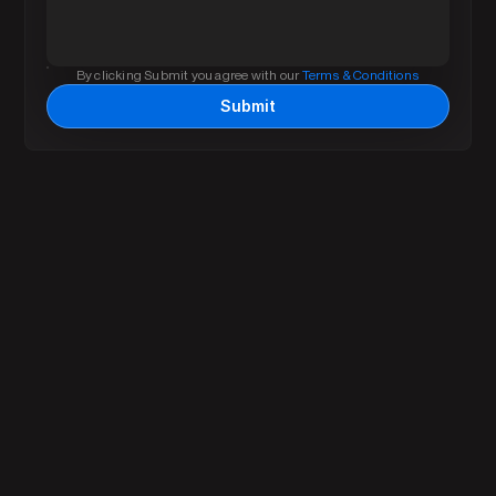
By clicking Submit you agree with our 
Terms & Conditions
Submit