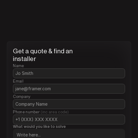
Find the nearest installers t
you
Installers are certified businesses with the correct 
licenses to install FMS related products, they are traine
tested and trialed by FMT to meet our standards.
Get a quote & find an 
installer
Name
Email 
Company
Phone number 
(inc area code)
What would you like to solve