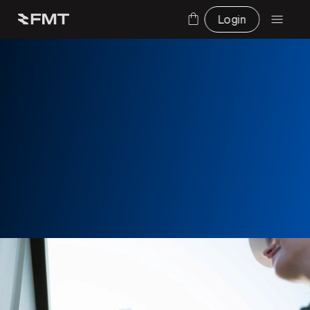
Login