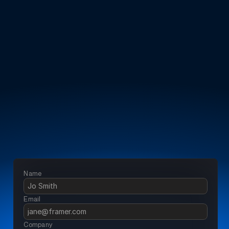
Manage fuel risks
With automated 
reporting
Accurately measure usage
Across multiple 
sites
Enable effective reporting
To improve decision 
making
Name
Email 
Company