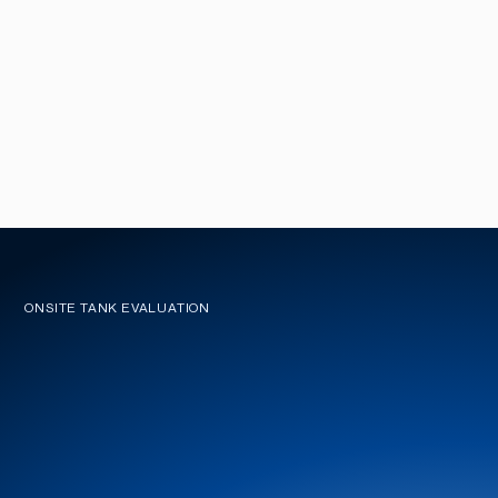
ONSITE TANK EVALUATION