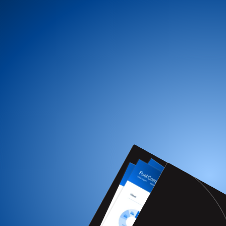
Get a free FMS review