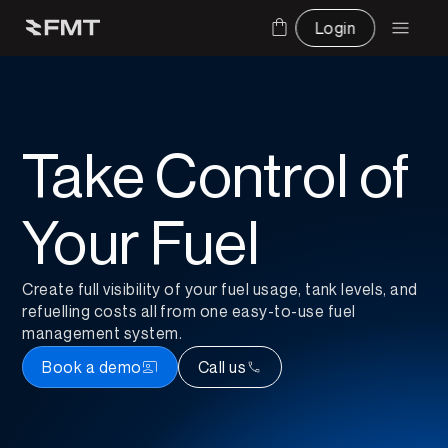
Login
Take Control of 
Your Fuel
Create full visibility of your fuel usage, tank levels, and 
refuelling costs all from one easy-to-use fuel 
management system.
Book a demo
Call us