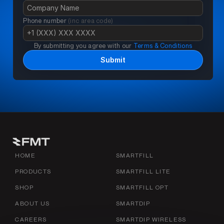
Phone number 
(inc area code)
By submitting you agree with our 
Terms & Conditions
Submit
HOME
SMARTFILL
PRODUCTS
SMARTFILL LITE
SHOP
SMARTFILL OPT
ABOUT US
SMARTDIP
CAREERS
SMARTDIP WIRELESS