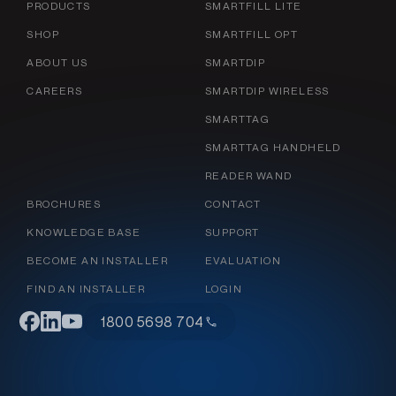
PRODUCTS
SMARTFILL LITE
SHOP
SMARTFILL OPT
ABOUT US
SMARTDIP
CAREERS
SMARTDIP WIRELESS
SMARTTAG
SMARTTAG HANDHELD
READER WAND
BROCHURES
CONTACT
KNOWLEDGE BASE
SUPPORT
BECOME AN INSTALLER
EVALUATION
FIND AN INSTALLER
LOGIN
1800 5698 704