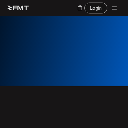
Login
Talk to an expert and get a demo on
FMS systems