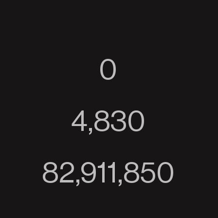
0
4,830
82,911,850