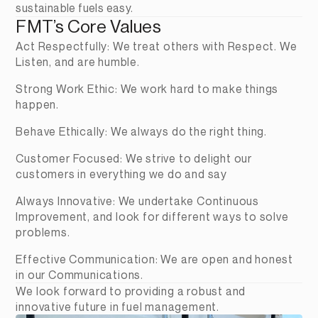
sustainable fuels easy.
FMT’s Core Values
Act Respectfully: We treat others with Respect. We 
Listen, and are humble.
Strong Work Ethic: We work hard to make things 
happen.
Behave Ethically: We always do the right thing.
Customer Focused: We strive to delight our 
customers in everything we do and say
Always Innovative: We undertake Continuous 
Improvement, and look for different ways to solve 
problems.
Effective Communication: We are open and honest 
in our Communications.
We look forward to providing a robust and 
innovative future in fuel management.