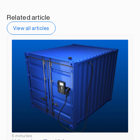
Related article
View all articles
5 minutes