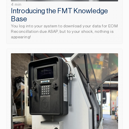
4 min
Introducing the FMT Knowledge 
Base
You log into your system to download your data for EOM 
Reconcillation due ASAP, but to your shock, nothing is 
appearing!