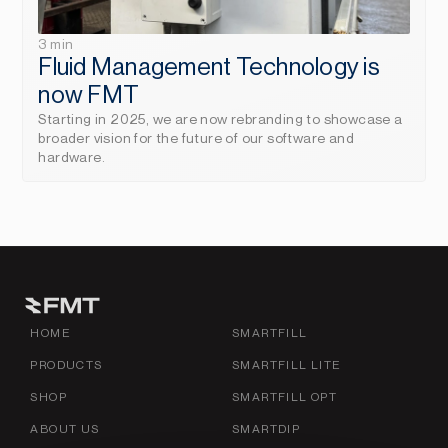
3 min
Fluid Management Technology is 
now FMT
Starting in 2025, we are now rebranding to showcase a 
broader vision for the future of our software and 
hardware.
HOME
SMARTFILL
PRODUCTS
SMARTFILL LITE
SHOP
SMARTFILL OPT
ABOUT US
SMARTDIP