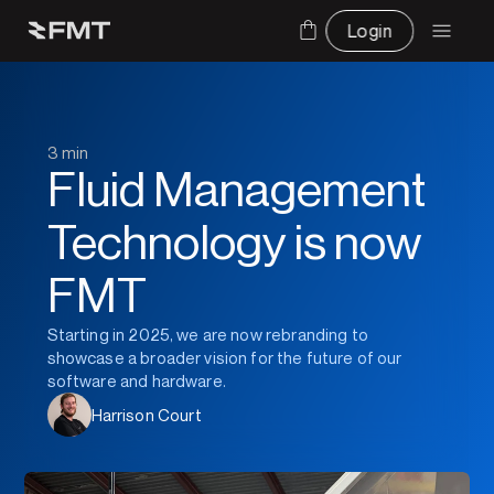
Login
3 min
Fluid Management 
Technology is now 
FMT
Starting in 2025, we are now rebranding to 
showcase a broader vision for the future of our 
software and hardware.
Harrison Court