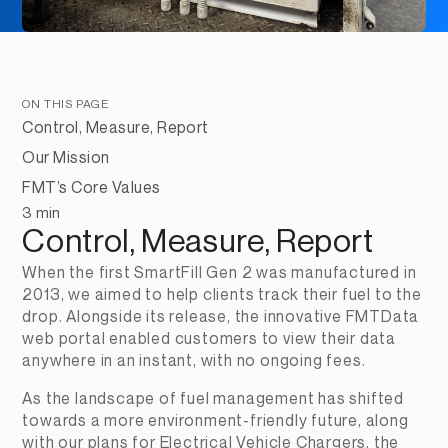
ON THIS PAGE
Control, Measure, Report
Our Mission
FMT’s Core Values
3 min
Control, Measure, Report
When the first SmartFill Gen 2 was manufactured in 
2013, we aimed to help clients track their fuel to the 
drop. Alongside its release, the innovative FMTData 
web portal enabled customers to view their data 
anywhere in an instant, with no ongoing fees.
As the landscape of fuel management has shifted 
towards a more environment-friendly future, along 
with our plans for Electrical Vehicle Chargers, the 