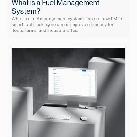
What is a Fuel Management 
System?
What is a fuel management system? Explore how FMT’s 
smart fuel tracking solutions improve efficiency for 
fleets, farms, and industrial sites.