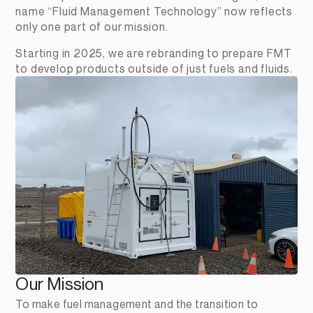
name “Fluid Management Technology” now reflects 
only one part of our mission.
Starting in 2025, we are rebranding to prepare FMT 
to develop products outside of just fuels and fluids. 
Our Mission
To make fuel management and the transition to 