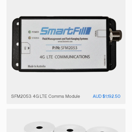
SFM2053 4G LTE Comms Module
AUD $1,192.50