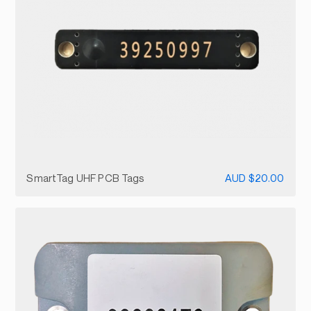
SmartTag UHF PCB Tags
AUD $20.00