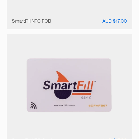
SmartFill NFC FOB
AUD $17.00