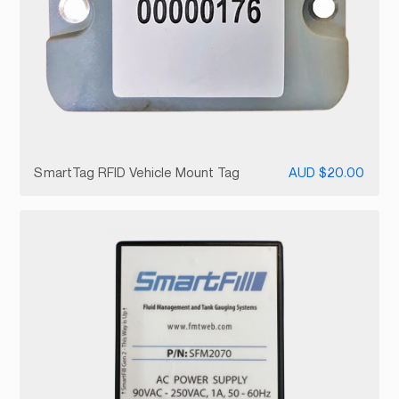
SmartTag RFID Vehicle Mount Tag
AUD $20.00