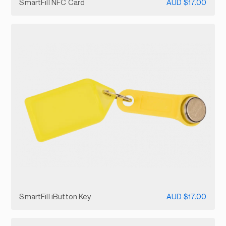
SmartFill NFC Card
AUD $17.00
SmartFill iButton Key
AUD $17.00