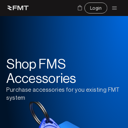
Login
Shop FMS
Accessories
Purchase accessories for you existing FMT 
system