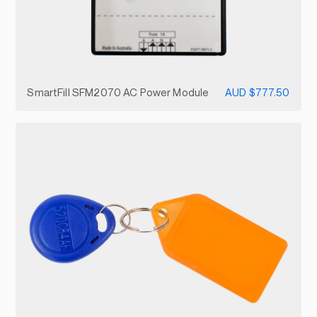
SmartFill SFM2070 AC Power Module
AUD $777.50