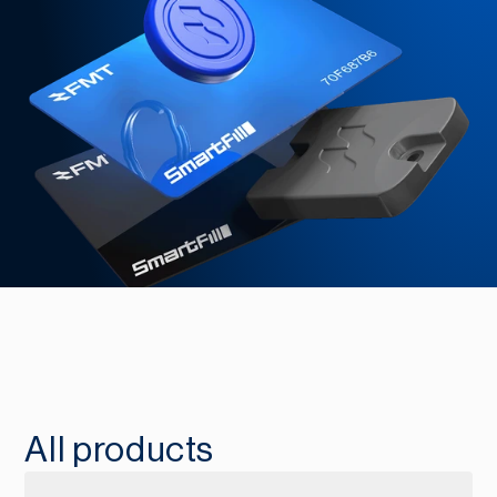
All products