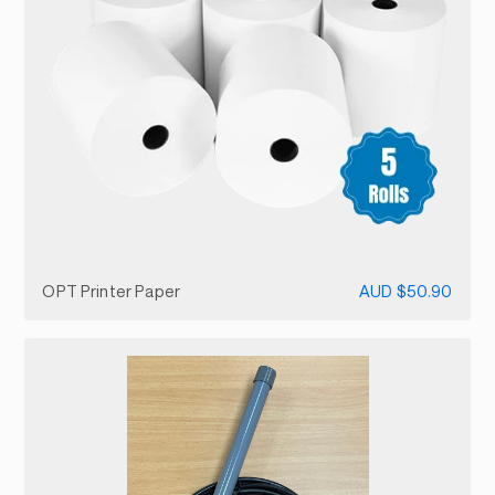
OPT Printer Paper
AUD $50.90