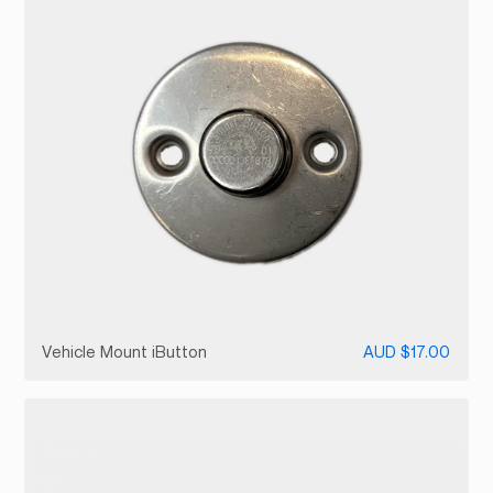
Vehicle Mount iButton
AUD $17.00