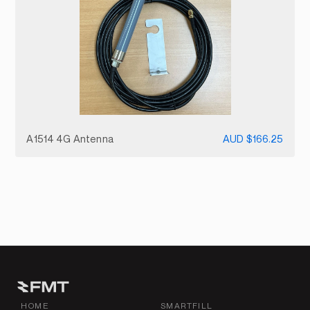
A1514 4G Antenna
AUD $166.25
HOME
SMARTFILL