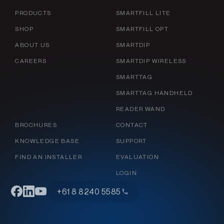
PRODUCTS
SMARTFILL LITE
SHOP
SMARTFILL OPT
ABOUT US
SMARTDIP
CAREERS
SMARTDIP WIRELESS
SMARTTAG
SMARTTAG HANDHELD
READER WAND
BROCHURES
CONTACT
KNOWLEDGE BASE
SUPPORT
FIND AN INSTALLER
EVALUATION
LOGIN
+61 8 8240 5585