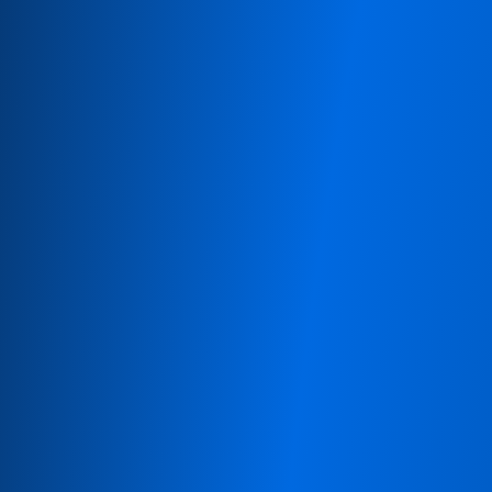
 8 8240 5585