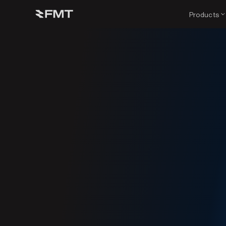
Products