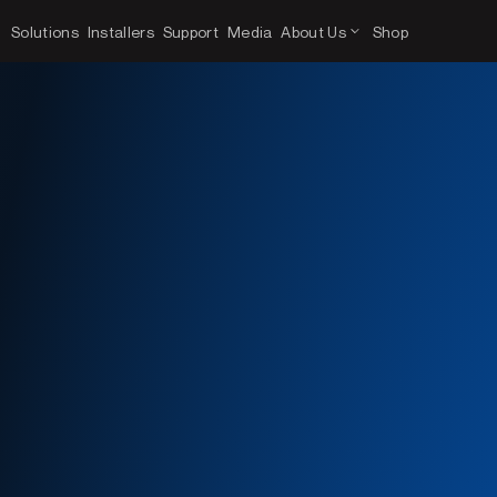
Solutions
Installers
Support
Media
About Us
Shop