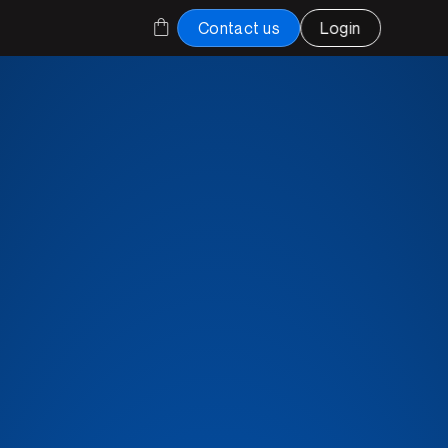
Contact us
Login