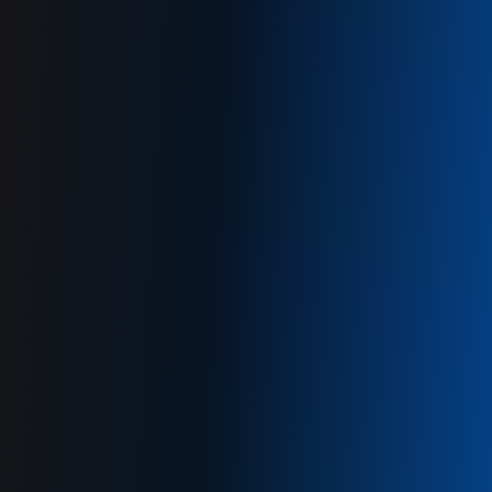
Get a free demo
+61